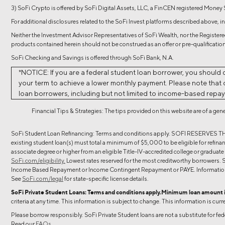
3) SoFi Crypto is offered by SoFi Digital Assets, LLC, a FinCEN registered Money
For additional disclosures related to the SoFi Invest platforms described above, in
Neither the Investment Advisor Representatives of SoFi Wealth, nor the Registered
products contained herein should not be construed as an offer or pre-qualification
SoFi Checking and Savings is offered through SoFi Bank, N.A.
*NOTICE: If you are a federal student loan borrower, you should 
your term to achieve a lower monthly payment. Please note that on
loan borrowers, including but not limited to income-based repa
Financial Tips & Strategies: The tips provided on this website are of a ge
SoFi Student Loan Refinancing: Terms and conditions apply. SOFI R
existing student loan(s) must total a minimum of $5,000 to be eligible for refinanc
associate degree or higher from an eligible Title-IV-accredited college or graduat
SoFi.com/eligibility.
Lowest rates reserved for the most creditworthy borrowers. S
Income Based Repayment or Income Contingent Repayment or PAYE. Information c
See
SoFi.com/legal
for state-specific license details.
SoFi Private Student Loans: Terms and conditions apply.Minimum loan amount 
criteria at any time. This information is subject to change. This information is curr
Please borrow responsibly. SoFi Private Student loans are not a substitute for fe
Read our
FAQs.