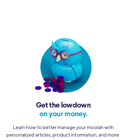
Get the lowdown
on your money.
Learn how to better manage your moolah with
personalized articles, product information, and more.