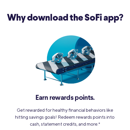
Why download
the SoFi app?
Earn rewards points.
Get rewarded for healthy financial behaviors like
hitting savings goals! Redeem rewards points into
cash, statement credits, and more.
*