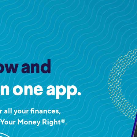
ow and
in one app.
 all your finances,
 Your Money Right
.
®