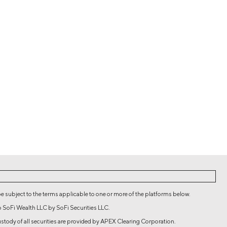
be subject to the terms applicable to one or more of the platforms below.
o SoFi Wealth LLC by SoFi Securities LLC.
 custody of all securities are provided by APEX Clearing Corporation.