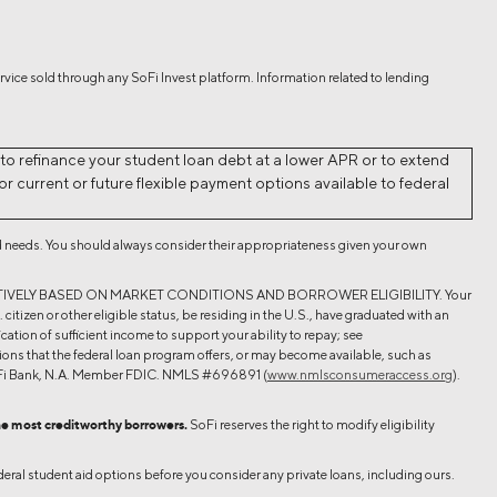
vice sold through any SoFi Invest platform. Information related to lending
 to refinance your student loan debt at a lower APR or to extend
r current or future flexible payment options available to federal
 and needs. You should always consider their appropriateness given your own
ECTIVELY BASED ON MARKET CONDITIONS AND BORROWER ELIGIBILITY. Your
itizen or other eligible status, be residing in the U.S., have graduated with an
ation of sufficient income to support your ability to repay; see
ons that the federal loan program offers, or may become available, such as
 SoFi Bank, N.A. Member FDIC. NMLS #696891 (
www.nmlsconsumeraccess.org
).
he most creditworthy borrowers.
SoFi reserves the right to modify eligibility
eral student aid options before you consider any private loans, including ours.