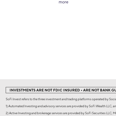
more
INVESTMENTS ARE NOT FDIC INSURED • ARE NOT BANK G
SoFi Invest refers to the three investment and trading platforms operated by Socia
1) Automated Investing and advisory services are provided by SoFi Wealth LLC, an
2) Active Investing and brokerage services are provided by SoFi Securities LLC,