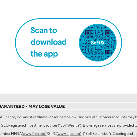
UARANTEED • MAY LOSE VALUE
l Finance, Inc. and its affiliates (described below). Individual customer accounts may 
 SEC-registered investment adviser (“Sofi Wealth“). Brokerage services are provided t
 Member FINRA(
www.finra.org
)/SIPC(
www.sipc.org
), (“Sofi Securities”). Clearing and