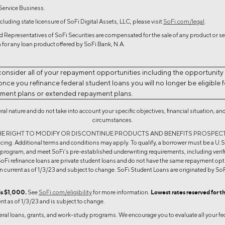
 Service Business.
cluding state licensure of SoFi Digital Assets, LLC, please visit
SoFi.com/legal
.
 Representatives of SoFi Securities are compensated for the sale of any product or ser
 for any loan product offered by SoFi Bank, N.A.
consider all of your repayment opportunities including the opportunity
ce you refinance federal student loans you will no longer be eligible fo
yment plans or extended repayment plans.
neral nature and do not take into account your specific objectives, financial situation,
circumstances.
ESERVES THE RIGHT TO MODIFY OR DISCONTINUE PRODUCTS AND BENEFITS PROSP
ing. Additional terms and conditions may apply. To qualify, a borrower must be a U.S. c
e program, and meet SoFi’s pre-established underwriting requirements, including verific
oFi refinance loans are private student loans and do not have the same repayment opti
urrent as of 1/3/23 and subject to change. SoFi Student Loans are originated by
is $1,000.
See
SoFi.com/eligibility
for more information.
Lowest rates reserved for t
ent as of 1/3/23 and is subject to change.
deral loans, grants, and work-study programs. We encourage you to evaluate all your fed