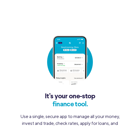
It’s your one-stop
finance tool.
Use a single, secure app to manage all your money,
invest and trade, check rates, apply for loans, and