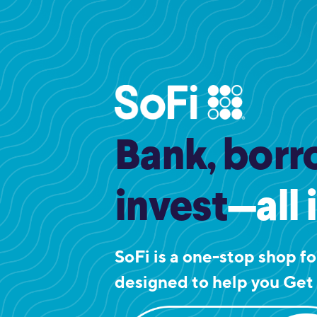
Bank, borr
invest
—all 
SoFi is a one-stop shop for
designed to help you Get